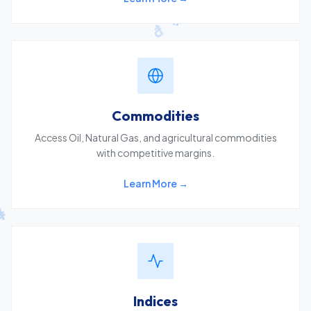
Commodities
Access Oil, Natural Gas, and agricultural commodities
with competitive margins.
Learn More →
Indices