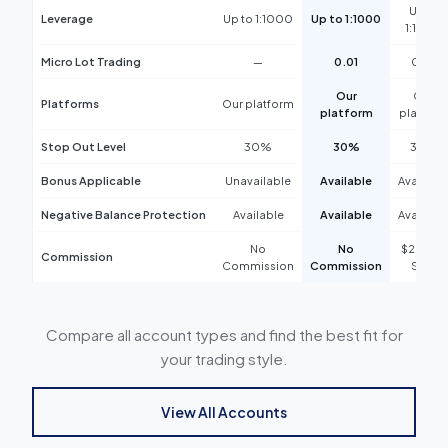
Up to
Leverage
Up to 1:1000
Up to 1:1000
Negative Balance Protection
Available
1:1000
Commission
$2.5 Per Side
Micro Lot Trading
—
0.01
0.01
Our
Our
Platforms
Our platform
platform
platform
Stop Out Level
30%
30%
30%
Bonus Applicable
Unavailable
Available
Availabl
Negative Balance Protection
Available
Available
Availabl
No
No
$2.5 Per
Commission
Commission
Commission
Side
Compare all account types and find the best fit for
your trading style.
View All Accounts