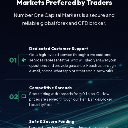
Markets Prefered by Traders
Number One Capital Markets is a secure and
reliable global forex and CFD broker.
Dedicated Customer Support
Get a high level of service through a live customer
01
services representative, who will gladly answer your
questions and provide guidance. Reach us through
e-mail, phone, whatsapp or other social networks.
Competitive Spreads
Start trading with spreads from 0.1 pips. Our low
02
prices are served through our Tier 1 Bank & Broker
Liquidity Pool.
Safe & Secure Funding
Deposit your funds with worldwide recognized