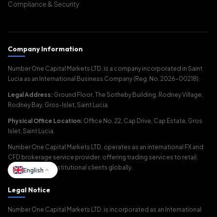
Compliance & Security
Company Information
Number One Capital Markets LTD. is a company incorporated in Saint
Lucia as an International Business Company (Reg. No. 2026-00218).
Legal Address:
Ground Floor, The Sotheby Building, Rodney Village,
Rodney Bay, Gros-Islet, Saint Lucia.
Physical Office Location:
Office No. 22, Cap Drive, Cap Estate, Gros
Islet, Saint Lucia.
Number One Capital Markets LTD. operates as an international FX and
CFD brokerage service provider, offering trading services to retail,
corporate, and institutional clients globally.
English
Legal Notice
Number One Capital Markets LTD. is incorporated as an International