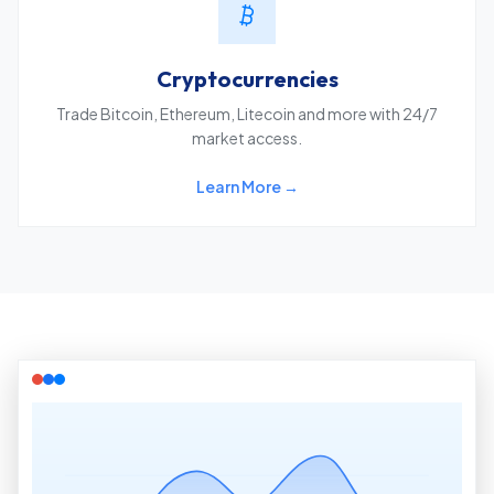
Cryptocurrencies
Trade Bitcoin, Ethereum, Litecoin and more with 24/7
market access.
Learn More →