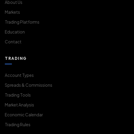
About Us
Markets
Trading Platforms
Education
Contact
TRADING
Account Types
Spreads & Commissions
Trading Tools
Market Analysis
Economic Calendar
Trading Rules