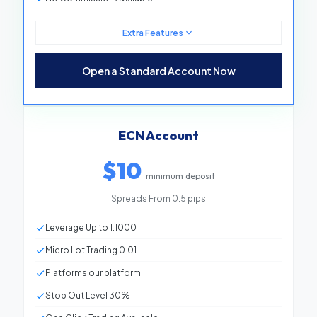
Extra Features
Minimum Deposit
$10
Open a Standard Account Now
Spreads From
0.8 pips
Leverage
Up to 1:1000
ECN Account
Micro Lot Trading
0.01
$10
Platforms
Our platform
minimum deposit
Stop Out Level
30%
Spreads From 0.5 pips
One Click Trading
Available
Leverage Up to 1:1000
Bonus Applicable
Available
Micro Lot Trading 0.01
Negative Balance Protection
Available
Platforms our platform
Commission
No Commission
Stop Out Level 30%