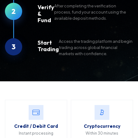
After completing the verification
Verify
2
process, fund your account using the
&
available deposit methods.
Fund
Access the trading platform and begin
Start
3
trading across global financial
Trading
markets with confidence.
Credit / Debit Card
Cryptocurrency
Instant processing
Within 30 minutes