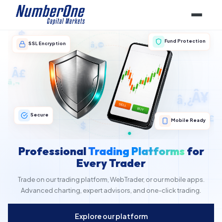
â‚©
$
Fund Protection
SSL Encryption
â‚¬
Â£
â‚¬
â‚¿
Â¥
Â£
â‚º
$
Secure
Mobile Ready
Professional
Trading Platforms
for
Every Trader
Trade on our trading platform, WebTrader, or our mobile apps.
Advanced charting, expert advisors, and one-click trading.
Explore our platform