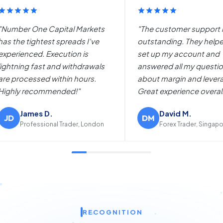
mer support is
"I switched from another broker
g. They helped me
to Number One Capital Markets
account and
and the difference is night and
ll my questions
day. The platform works
in and leverage.
flawlessly and the bonus
ience overall."
promotions are amazing."
d M.
Maria R.
MR
 Trader, Singapore
Day Trader, Madrid
RECOGNITION