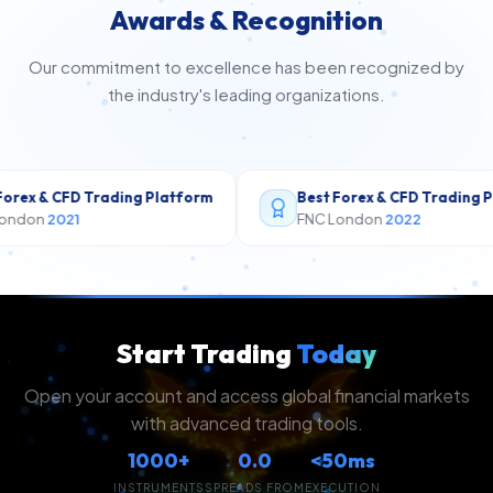
Awards & Recognition
Our commitment to excellence has been recognized by
the industry's leading organizations.
Platform
Best Forex & CFD Trading Platform
Th
FNC London
2022
Th
Start Trading
Today
Open your account and access global financial markets
with advanced trading tools.
1000+
0.0
<50ms
INSTRUMENTS
SPREADS FROM
EXECUTION