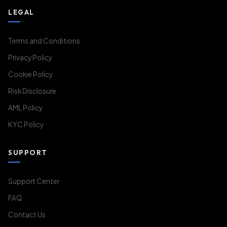
LEGAL
Terms and Conditions
Privacy Policy
Cookie Policy
Risk Disclosure
AML Policy
KYC Policy
SUPPORT
Support Center
FAQ
Contact Us