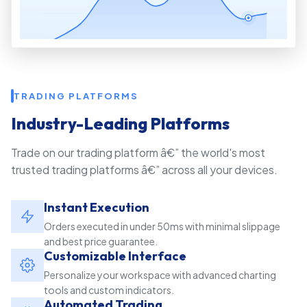
TRADING PLATFORMS
Industry-Leading Platforms
Trade on our trading platform â€” the world's most
trusted trading platforms â€” across all your devices.
Instant Execution
Orders executed in under 50ms with minimal slippage
and best price guarantee.
Customizable Interface
Personalize your workspace with advanced charting
tools and custom indicators.
Automated Trading