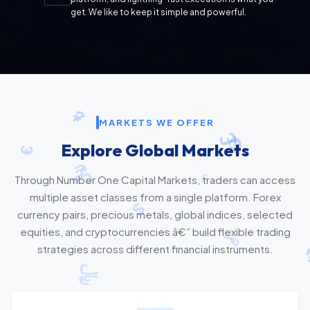
get. We like to keep it simple and powerful.
MARKETS WE OFFER
Explore Global Markets
Through Number One Capital Markets, traders can access
multiple asset classes from a single platform. Forex
currency pairs, precious metals, global indices, selected
equities, and cryptocurrencies â€” build flexible trading
strategies across different financial instruments.