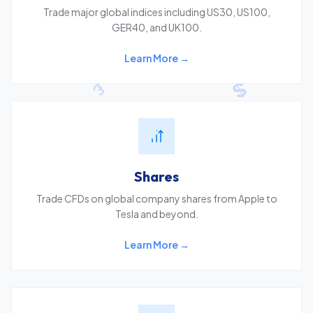
Trade major global indices including US30, US100,
GER40, and UK100.
Learn More →
Shares
Trade CFDs on global company shares from Apple to
Tesla and beyond.
Learn More →