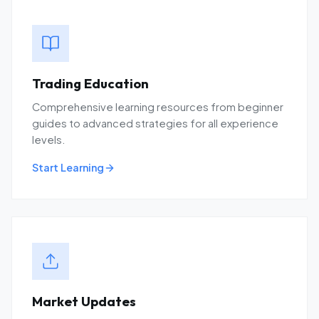
Trading Education
Comprehensive learning resources from beginner
guides to advanced strategies for all experience
levels.
Start Learning
Market Updates