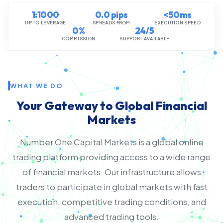
1:1000
0.0 pips
<50ms
UP TO LEVERAGE
SPREADS FROM
EXECUTION SPEED
0%
24/5
COMMISSION
SUPPORT AVAILABLE
WHAT WE DO
Your Gateway to Global Financial
Markets
Number One Capital Markets is a global online
trading platform providing access to a wide range
of financial markets. Our infrastructure allows
traders to participate in global markets with fast
execution, competitive trading conditions, and
advanced trading tools.