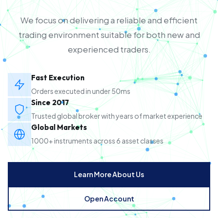
We focus on delivering a reliable and efficient
trading environment suitable for both new and
experienced traders.
Fast Execution
Orders executed in under 50ms
Since 2017
Trusted global broker with years of market experience
Global Markets
1000+ instruments across 6 asset classes
Learn More About Us
Open Account