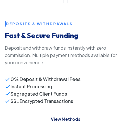
DEPOSITS & WITHDRAWALS
Fast & Secure Funding
Deposit and withdraw funds instantly with zero
commission. Multiple payment methods available for
your convenience.
0% Deposit & Withdrawal Fees
Instant Processing
Segregated Client Funds
SSL Encrypted Transactions
View Methods