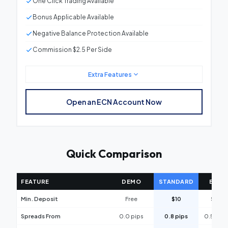
One Click Trading Available
Bonus Applicable Available
Negative Balance Protection Available
Commission $2.5 Per Side
Extra Features
Minimum Deposit
$10
Open an ECN Account Now
Spreads From
0.5 pips
Leverage
Up to 1:1000
Quick Comparison
Micro Lot Trading
0.01
Platforms
Our platform
FEATURE
DEMO
STANDARD
ECN
Stop Out Level
30%
Min. Deposit
Free
$10
$10
One Click Trading
Available
Spreads From
0.0 pips
0.8 pips
0.5 pips
Bonus Applicable
Available