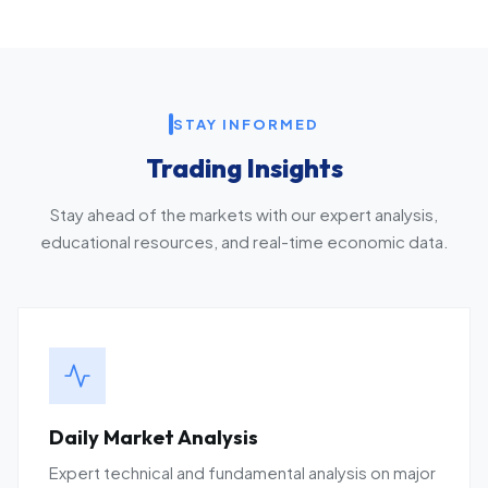
STAY INFORMED
Trading Insights
Stay ahead of the markets with our expert analysis,
educational resources, and real-time economic data.
Daily Market Analysis
Expert technical and fundamental analysis on major