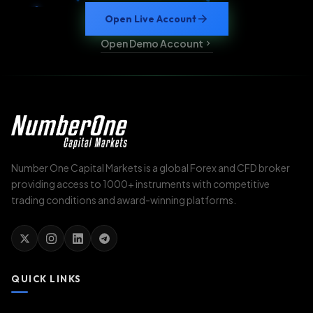
Open Live Account
Open Demo Account
Number One Capital Markets is a global Forex and CFD broker
providing access to 1000+ instruments with competitive
trading conditions and award-winning platforms.
QUICK LINKS