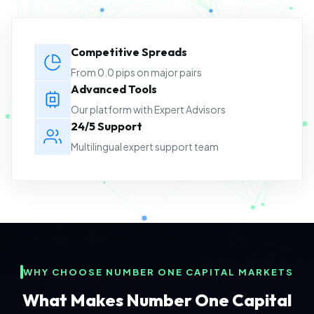
Competitive Spreads
From 0.0 pips on major pairs
Advanced Tools
Our platform with Expert Advisors
24/5 Support
Multilingual expert support team
WHY CHOOSE NUMBER ONE CAPITAL MARKETS
What Makes Number One Capital