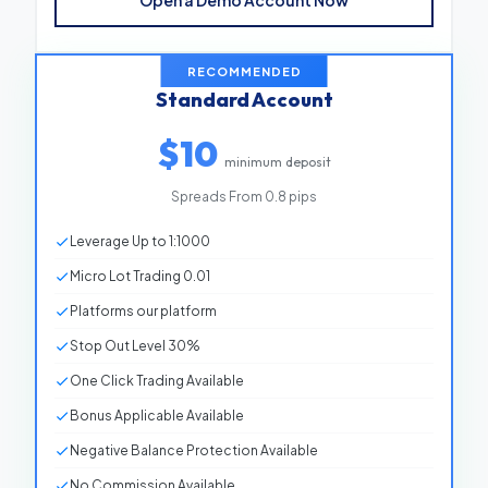
Open a Demo Account Now
Spreads From
0.0 pips
Leverage
Up to 1:1000
RECOMMENDED
Standard Account
Virtual Balance
$10,000
$10
Platforms
Our platform
minimum deposit
Stop Out Level
30%
Spreads From 0.8 pips
One Click Trading
Available
Leverage Up to 1:1000
Bonus Applicable
Unavailable
Micro Lot Trading 0.01
Negative Balance Protection
Available
Platforms our platform
Commission
No Commission
Stop Out Level 30%
One Click Trading Available
Bonus Applicable Available
Negative Balance Protection Available
No Commission Available