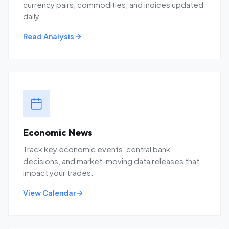
currency pairs, commodities, and indices updated
daily.
Read Analysis
Economic News
Track key economic events, central bank
decisions, and market-moving data releases that
impact your trades.
View Calendar