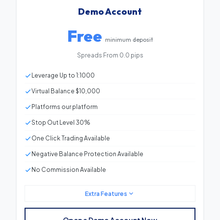
Demo Account
Free
minimum deposit
Spreads From 0.0 pips
Leverage Up to 1:1000
Virtual Balance $10,000
Platforms our platform
Stop Out Level 30%
One Click Trading Available
Negative Balance Protection Available
No Commission Available
Extra Features
Minimum Deposit
Free