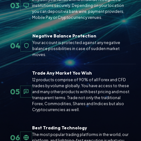
03
institutions securely. Depending on your location
you can deposit via bank wire, payment providers,
Mobile Pay or Cryptocurrency venues.
Negative Balance Protection
Your account is protected against any negative
04
balance possibilities in case of sudden market
moves.
Trade Any Market You Wish
12 products comprise of 90% of all Forex and CFD
trades by volume globally. You have access to these
05
and many other products with best pricing and most
transparent terms. Trade not only the traditional
Forex, Commodities, Shares and Indices but also
Cryptocurrencies as well.
Best Trading Technology
The most popular trading platforms in the world, our
06
platform, and lightning-fast execution is what you