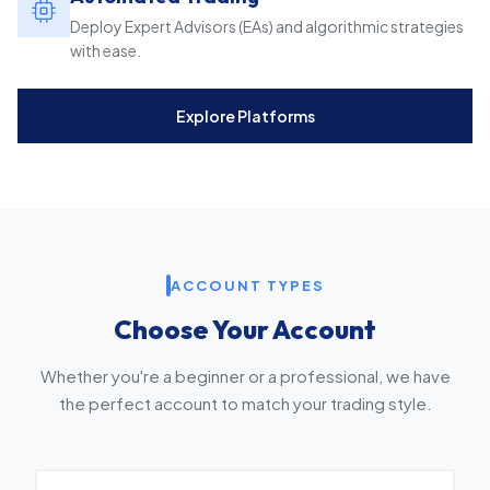
Deploy Expert Advisors (EAs) and algorithmic strategies
with ease.
Explore Platforms
ACCOUNT TYPES
Choose Your Account
Whether you're a beginner or a professional, we have
the perfect account to match your trading style.