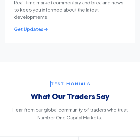
Real-time market commentary and breaking news
to keep you informed about the latest
developments.
Get Updates
TESTIMONIALS
What Our Traders Say
Hear from our global community of traders who trust
Number One Capital Markets.