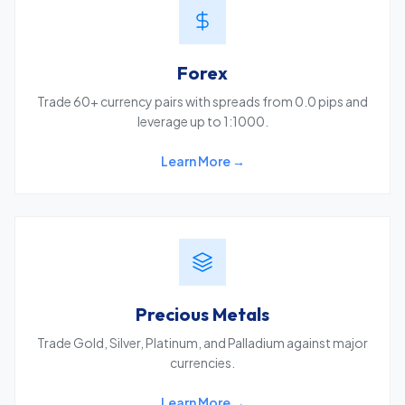
Forex
Trade 60+ currency pairs with spreads from 0.0 pips and
leverage up to 1:1000.
Learn More →
Precious Metals
Trade Gold, Silver, Platinum, and Palladium against major
currencies.
Learn More →