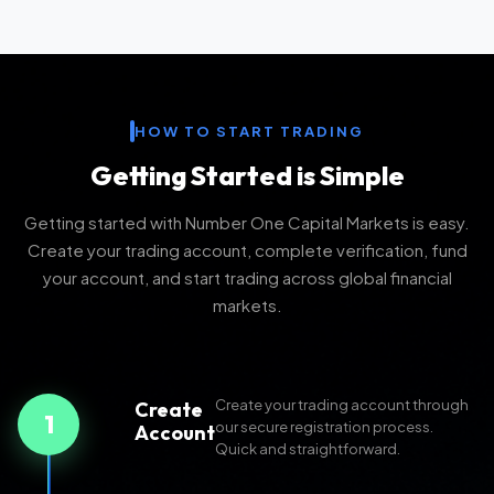
HOW TO START TRADING
Getting Started is Simple
Getting started with Number One Capital Markets is easy.
Create your trading account, complete verification, fund
your account, and start trading across global financial
markets.
Create your trading account through
Create
1
our secure registration process.
Account
Quick and straightforward.