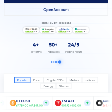
Open Account
TRUSTED BY THE BEST
4+
50+
24/5
Platforms
Indicators
Trading Hours
Popular
Forex
Crypto CFDs
Metals
Indices
Energy
Shares
TSLA.O
AAPL.O
N
,849.00
401.92 / 402.08
263.48 / 263.72
17